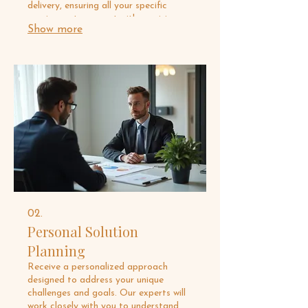
delivery, ensuring all your specific
requirements are met with precision
Show more
and creativity. This service is ideal for
bespoke needs that require a one-of-
a-kind solution. Let us bring your most
ambitious ideas to life.
02.
Personal Solution
Planning
Receive a personalized approach
designed to address your unique
challenges and goals. Our experts will
work closely with you to understand