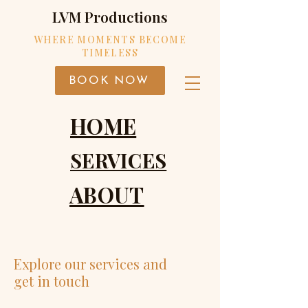
LVM Productions
WHERE MOMENTS BECOME
TIMELESS
BOOK NOW
HOME
SERVICES
ABOUT
Explore our services and
get in touch