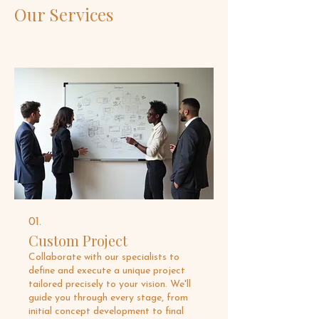
Our Services
01.
Custom Project
Collaborate with our specialists to
define and execute a unique project
tailored precisely to your vision. We'll
guide you through every stage, from
initial concept development to final