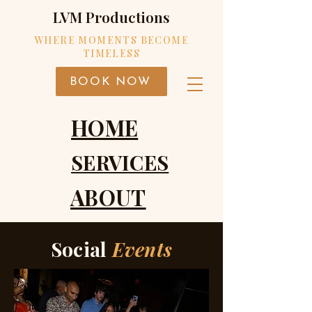
LVM Productions
WHERE MOMENTS BECOME
TIMELESS
BOOK NOW
HOME
SERVICES
ABOUT
Social
Events