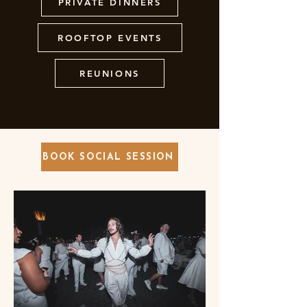
PRIVATE DINNERS
ROOFTOP EVENTS
REUNIONS
BOOK SOCIAL SESSION