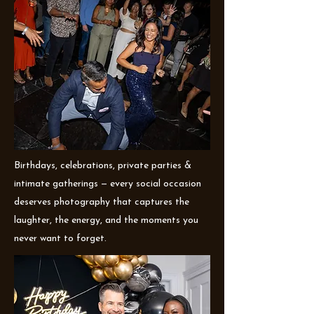
Birthdays, celebrations, private parties &
intimate gatherings — every social occasion
deserves photography that captures the
laughter, the energy, and the moments you
never want to forget.