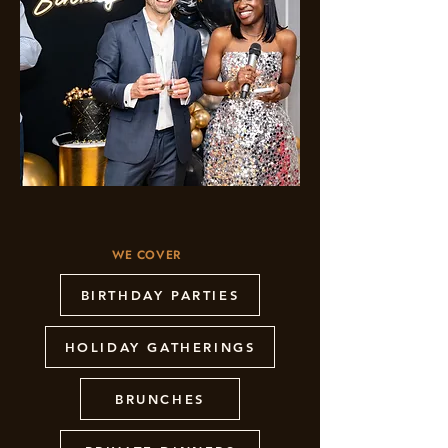
WE COVER
BIRTHDAY PARTIES
HOLIDAY GATHERINGS
BRUNCHES